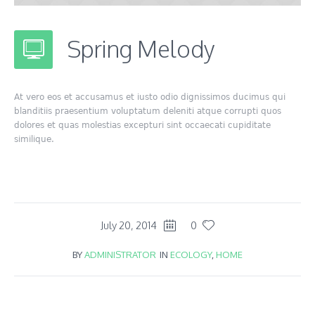
Spring Melody
At vero eos et accusamus et iusto odio dignissimos ducimus qui
blanditiis praesentium voluptatum deleniti atque corrupti quos
dolores et quas molestias excepturi sint occaecati cupiditate
similique.
July 20, 2014
0
BY
ADMINISTRATOR
IN
ECOLOGY
,
HOME