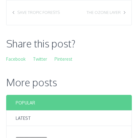
SAVE TROPIC FORESTS
THE OZONE LAYER
Share this post?
Facebook
Twitter
Pinterest
More posts
POPULAR
LATEST