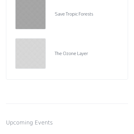
Save Tropic Forests
The Ozone Layer
Upcoming Events