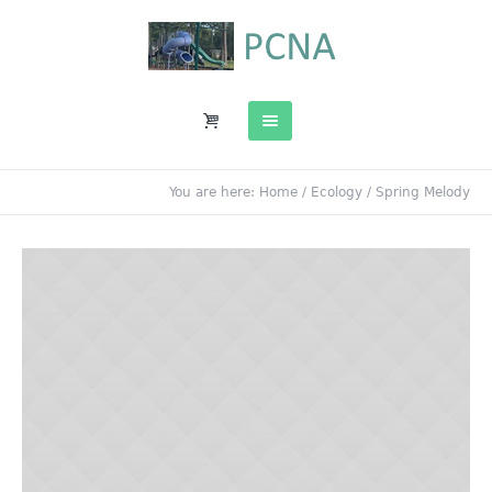
You are here:
Home
/
Ecology
/
Spring Melody