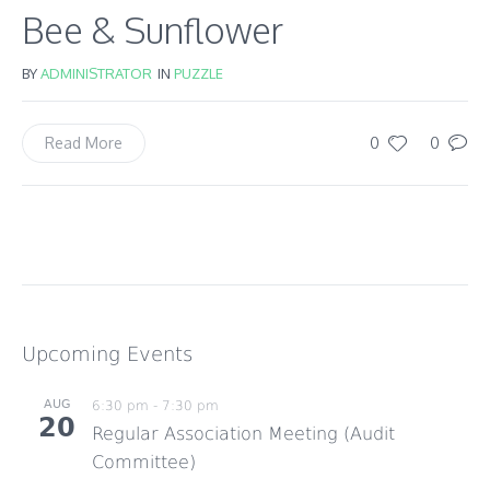
Bee & Sunflower
BY
ADMINISTRATOR
IN
PUZZLE
0
0
Read More
Upcoming Events
AUG
6:30 pm
-
7:30 pm
20
Regular Association Meeting (Audit
Committee)