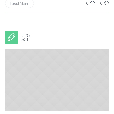
0
0
Read More
21.07
2014