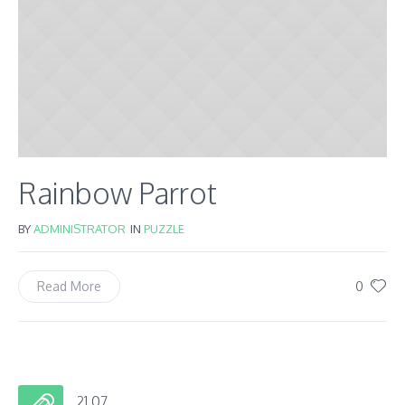
Rainbow Parrot
BY
ADMINISTRATOR
IN
PUZZLE
0
Read More
21.07