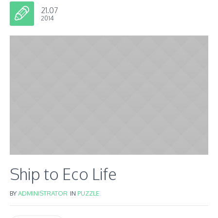
21.07
2014
Ship to Eco Life
BY
ADMINISTRATOR
IN
PUZZLE