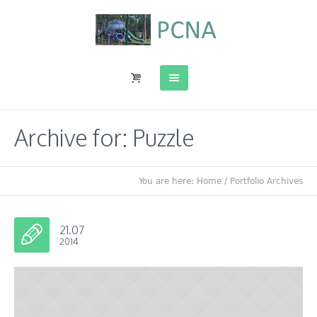
Archive for: Puzzle
You are here:
Home
/
Portfolio Archives
21.07
2014