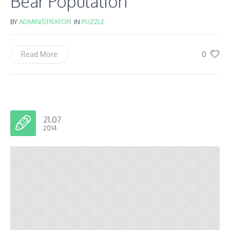
Bear Population
BY
ADMINISTRATOR
IN
PUZZLE
0
Read More
21.07
2014