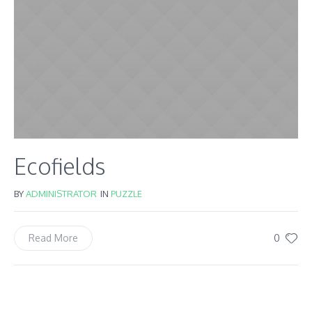
Ecofields
BY
ADMINISTRATOR
IN
PUZZLE
0
Read More