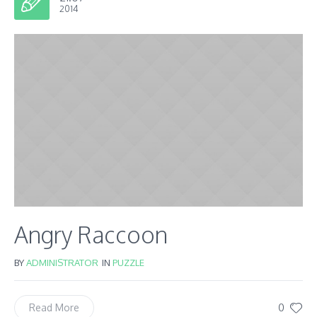
2014
Angry Raccoon
BY
ADMINISTRATOR
IN
PUZZLE
0
Read More