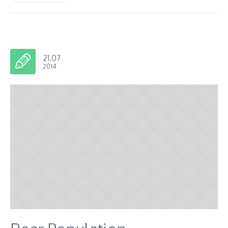
21.07
2014