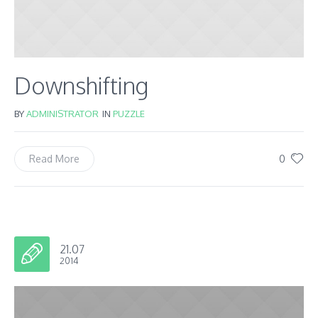
Downshifting
BY
ADMINISTRATOR
IN
PUZZLE
0
Read More
21.07
2014